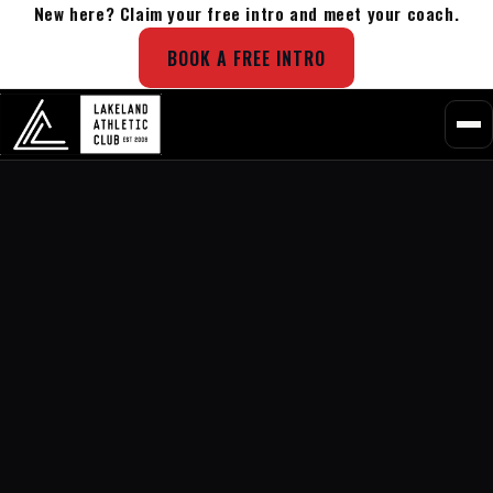
New here? Claim your free intro and meet your coach.
BOOK A FREE INTRO