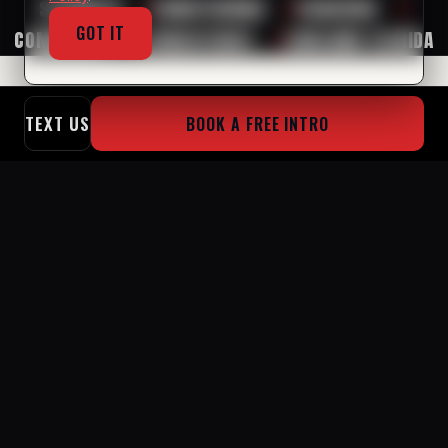
STRENGTH
/
CONDITIONING
/
COACHING
/
GOT IT
COMMUNITY
/
CONSISTENCY
/
LAKELAND FLORIDA
TEXT US
BOOK A FREE INTRO