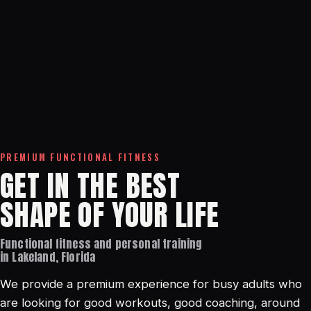
PREMIUM FUNCTIONAL FITNESS
GET IN THE BEST
SHAPE OF YOUR LIFE
Functional fitness and personal training
in Lakeland, Florida
We provide a premium experience for busy adults who
are looking for good workouts, good coaching, around