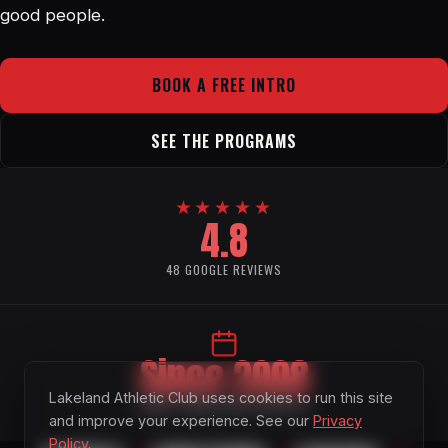
good people.
BOOK A FREE INTRO
SEE THE PROGRAMS
★★★★★
4.8
48 GOOGLE REVIEWS
Since 2008
Lakeland Athletic Club uses cookies to run this site
FAMILY OWNED AND OPERATED
and improve your experience. See our
Privacy
Policy
.