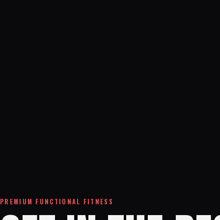
PREMIUM FUNCTIONAL FITNESS