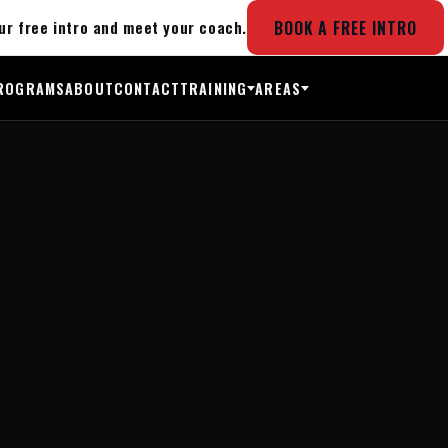
BOOK A FREE INTRO
ur free intro and meet your coach.
ROGRAMS
ABOUT
CONTACT
TRAINING
AREAS