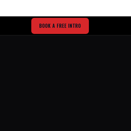
BOOK A FREE INTRO