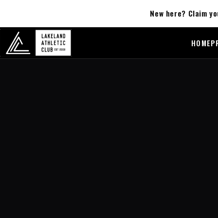
New here? Claim yo
HOME
P